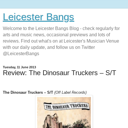
Leicester Bangs
Welcome to the Leicester Bangs Blog - check regularly for
arts and music news, occasional previews and lots of
reviews. Find out what's on at Leicester's Musician Venue
with our daily update, and follow us on Twitter
@LeicesterBangs
Tuesday, 11 June 2013
Review: The Dinosaur Truckers – S/T
The Dinosaur Truckers – S/T
(Off Label Records)