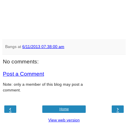
Bangs
at
6/11/2013 07:38:00 am
No comments:
Post a Comment
Note: only a member of this blog may post a
comment.
‹
›
Home
View web version