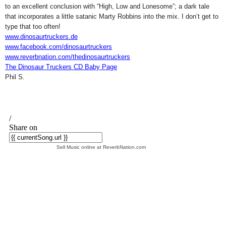
to an excellent conclusion with “
High, Low and Lonesome
”; a dark tale
that incorporates a little satanic Marty Robbins into the mix. I don’t get to
type that too often!
www.dinosaurtruckers.de
www.facebook.com/dinosaurtruckers
www.reverbnation.com/thedinosaurtruckers
The Dinosaur Truckers CD Baby Page
Phil S.
Sell Music online at ReverbNation.com