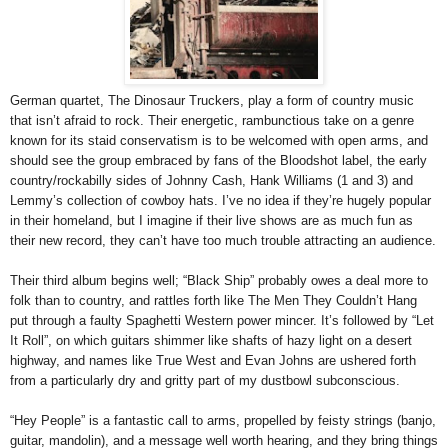
German quartet, The Dinosaur Truckers, play a form of country music
that isn’t afraid to rock. Their energetic, rambunctious take on a genre
known for its staid conservatism is to be welcomed with open arms, and
should see the group embraced by fans of the Bloodshot label, the early
country/rockabilly sides of Johnny Cash, Hank Williams (1 and 3) and
Lemmy’s collection of cowboy hats. I’ve no idea if they’re hugely popular
in their homeland, but I imagine if their live shows are as much fun as
their new record, they can’t have too much trouble attracting an audience.
Their third album begins well; “Black Ship” probably owes a deal more to
folk than to country, and rattles forth like The Men They Couldn’t Hang
put through a faulty Spaghetti Western power mincer. It’s followed by “Let
It Roll”, on which guitars shimmer like shafts of hazy light on a desert
highway, and names like True West and Evan Johns are ushered forth
from a particularly dry and gritty part of my dustbowl subconscious.
“
Hey People
” is a fantastic call to arms, propelled by feisty strings (banjo,
guitar, mandolin), and a message well worth hearing, and they bring things