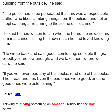
building from the outside," he said.
"The police had to be persuaded that this was a respectable
author who liked climbing things from the outside and not an
inept cat burglar returning to the scene of his crime."
He said he had written to Iain when he heard the news of his
terminal cancer, telling him how much he had loved knowing
him.
"He wrote back and said good, comforting, sensible things.
Goodbyes are few enough, and we take them where we
can," he said.
"If you've never read any of his books, read one of his books.
Then read another. Even the bad ones were good, and the
good ones were astonishing."
Source:
BBC
Thinking of
buying
something on
Amazon
? Kindly use the
link
below: