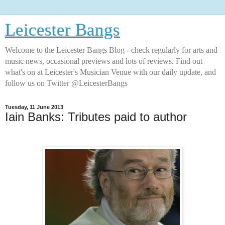
Leicester Bangs
Welcome to the Leicester Bangs Blog - check regularly for arts and
music news, occasional previews and lots of reviews. Find out
what's on at Leicester's Musician Venue with our daily update, and
follow us on Twitter @LeicesterBangs
Tuesday, 11 June 2013
Iain Banks: Tributes paid to author