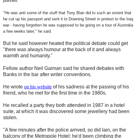
planned.
"He was anti some of the stuff that Tony Blair did to such an extent that
he cut up his passport and sent it to Downing Street in protest to the Iraq
war - having forgotten he was supposed to be going on a tour of Australia
a few weeks later," he said.
But he said however heated the political debate could get
"there was always humour at the back of it and always
warmth and humanity."
Fellow author Neil Gaiman said he shared debates with
Banks in the bar after writer conventions.
He wrote
on his website
of his sadness at the passing of his
friend, who he met for the first time in the 1980s.
He recalled a party they both attended in 1987 in a hotel
suite, at which it was discovered some jewellery had been
stolen.
"A few minutes after the police arrived, so did Iain, on the
balcony of the Metropole Hotel: he'd been climbing the