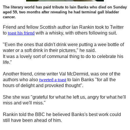
The literary world has paid tribute to Iain Banks who died on Sunday
aged 59, two months after revealing he had terminal gall bladder
cancer.
Friend and fellow Scottish author Ian Rankin took to Twitter
to
toast his friend
with a whisky, with others following suit.
"Even the ones that didn't drink were putting a wee bottle of
water or a soft drink in their pictures," he said.
It was a lovely sort of communal thing to do to celebrate his
life."
Another friend, crime writer Val McDermid, was one of the
authors who also
tweeted a toast
to Iain Banks "for all the
hours of delight and provoked thought".
She she was "grateful for what he left us, angry for what he'll
miss and we'll miss."
Rankin told the BBC he believed Banks's best work could
still have been ahead of him.