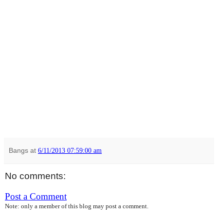
Bangs
at
6/11/2013 07:59:00 am
No comments:
Post a Comment
Note: only a member of this blog may post a comment.