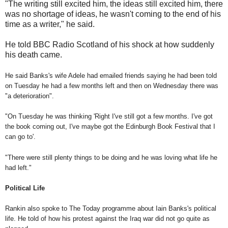
"The writing still excited him, the ideas still excited him, there
was no shortage of ideas, he wasn't coming to the end of his
time as a writer," he said.
He told BBC Radio Scotland of his shock at how suddenly
his death came.
He said Banks's wife Adele had emailed friends saying he had been told
on Tuesday he had a few months left and then on Wednesday there was
"a deterioration".
"On Tuesday he was thinking 'Right I've still got a few months. I've got
the book coming out, I've maybe got the Edinburgh Book Festival that I
can go to'.
"There were still plenty things to be doing and he was loving what life he
had left."
Political Life
Rankin also spoke to The Today programme about Iain Banks's political
life. He told of how his protest against the Iraq war did not go quite as